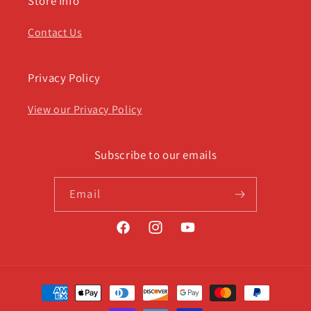
Store Info
Contact Us
Privacy Policy
View our Privacy Policy
Subscribe to our emails
Email
Facebook
Instagram
YouTube
Payment
methods