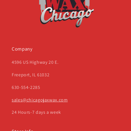
Company
4596 US Highway 20 E.
Freeport, IL 61032
630-554-2285
sales@chicagojaxwax.com
24 Hours-7 days a week