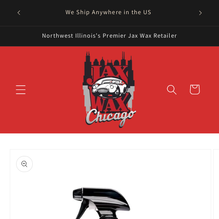
Skip to
Serving
We Ship Anywhere in the US
content
Northwest Illinois's Premier Jax Wax Retailer
Cart
Skip to
product
information