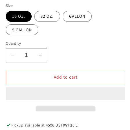
Size
16 OZ.
32 OZ.
GALLON
5 GALLON
Quantity
Decrease
Increase
quantity
quantity
for
for
HD
HD
Add to cart
WHEEL
WHEEL
&amp;
&amp;
TIRE
TIRE
CLEANER
CLEANER
Pickup available at
4596 US HWY 20 E