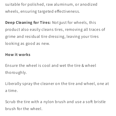
suitable for polished, raw aluminum, or anodized
wheels, ensuring targeted effectiveness.
Deep Cleaning for Tires:
Not just for wheels, this
product also easily cleans tires, removing all traces of
grime and residual tire dressing, leaving your tires
looking as good as new.
How it works
Ensure the wheel is cool and wet the tire & wheel
thoroughly.
Liberally spray the cleaner on the tire and wheel, one at
a time.
Scrub the tire with a nylon brush and use a soft bristle
brush for the wheel.