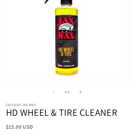
Open
O
media
m
1
4
of
1
/
3
in
in
modal
m
CHICAGO JAX WAX
HD WHEEL & TIRE CLEANER
Regular
$15.00 USD
price