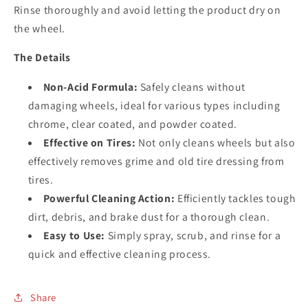
Rinse thoroughly and avoid letting the product dry on
the wheel.
The Details
Non-Acid Formula:
Safely cleans without
damaging wheels, ideal for various types including
chrome, clear coated, and powder coated.
Effective on Tires:
Not only cleans wheels but also
effectively removes grime and old tire dressing from
tires.
Powerful Cleaning Action:
Efficiently tackles tough
dirt, debris, and brake dust for a thorough clean.
Easy to Use:
Simply spray, scrub, and rinse for a
quick and effective cleaning process.
Share