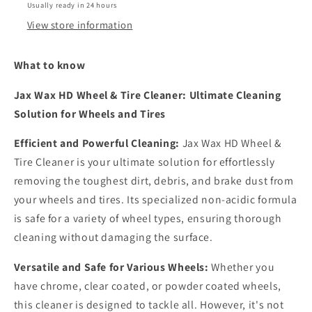
Usually ready in 24 hours
View store information
What to know
Jax Wax HD Wheel & Tire Cleaner: Ultimate Cleaning
Solution for Wheels and Tires
Efficient and Powerful Cleaning:
Jax Wax HD Wheel &
Tire Cleaner is your ultimate solution for effortlessly
removing the toughest dirt, debris, and brake dust from
your wheels and tires. Its specialized non-acidic formula
is safe for a variety of wheel types, ensuring thorough
cleaning without damaging the surface.
Versatile and Safe for Various Wheels:
Whether you
have chrome, clear coated, or powder coated wheels,
this cleaner is designed to tackle all. However, it's not