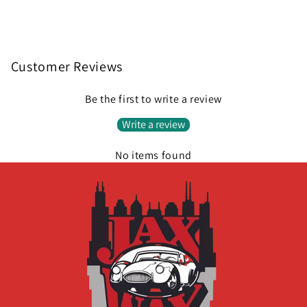
Customer Reviews
Be the first to write a review
Write a review
No items found