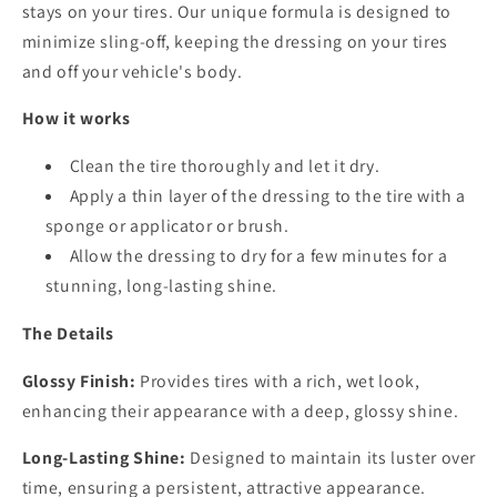
stays on your tires. Our unique formula is designed to
minimize sling-off, keeping the dressing on your tires
and off your vehicle's body.
How it works
Clean the tire thoroughly and let it dry.
Apply a thin layer of the dressing to the tire with a
sponge or applicator or brush.
Allow the dressing to dry for a few minutes for a
stunning, long-lasting shine.
The Details
Glossy Finish:
Provides tires with a rich, wet look,
enhancing their appearance with a deep, glossy shine.
Long-Lasting Shine:
Designed to maintain its luster over
time, ensuring a persistent, attractive appearance.