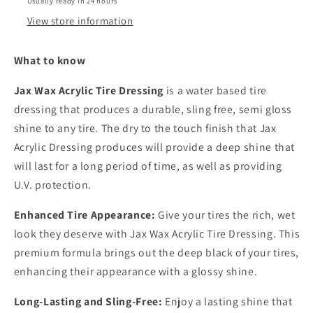
Usually ready in 24 hours
View store information
What to know
Jax Wax Acrylic Tire Dressing
is a water based tire
dressing that produces a durable, sling free, semi gloss
shine to any tire. The dry to the touch finish that Jax
Acrylic Dressing produces will provide a deep shine that
will last for a long period of time, as well as providing
U.V. protection.
Enhanced Tire Appearance:
Give your tires the rich, wet
look they deserve with Jax Wax Acrylic Tire Dressing. This
premium formula brings out the deep black of your tires,
enhancing their appearance with a glossy shine.
Long-Lasting and Sling-Free:
Enjoy a lasting shine that