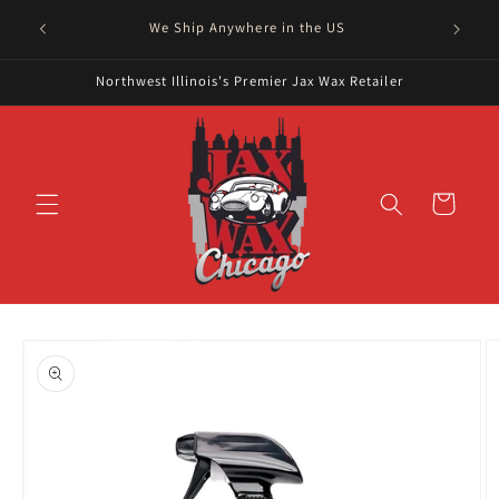
Skip to
Serving
We Ship Anywhere in the US
content
Northwest Illinois's Premier Jax Wax Retailer
Cart
Skip to
product
information