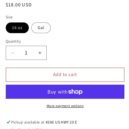
Regular
$18.00 USD
price
Size
16 oz
Gal
Quantity
Decrease
Increase
quantity
quantity
for
for
JAX
JAX
Add to cart
WAX
WAX
ACRYLIC
ACRYLIC
TIRE
TIRE
DRESSING
DRESSING
More payment options
Pickup available at
4596 US HWY 20 E