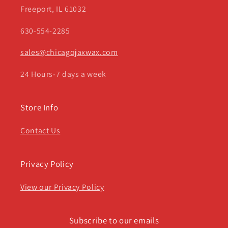
Freeport, IL 61032
630-554-2285
sales@chicagojaxwax.com
24 Hours-7 days a week
Store Info
Contact Us
Privacy Policy
View our Privacy Policy
Subscribe to our emails