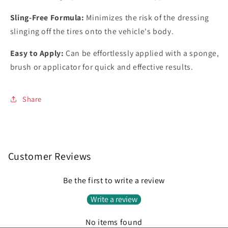
Sling-Free Formula:
Minimizes the risk of the dressing
slinging off the tires onto the vehicle's body.
Easy to Apply:
Can be effortlessly applied with a sponge,
brush or applicator for quick and effective results.
Share
Customer Reviews
Be the first to write a review
Write a review
No items found