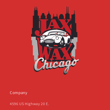
Company
4596 US Highway 20 E.