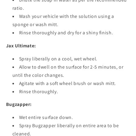
ratio.
Wash your vehicle with the solution using a
sponge or wash mitt.
Rinse thoroughly and dry for a shiny finish.
Jax Ultimate:
Spray liberally on a cool, wet wheel.
Allow to dwell on the surface for 2-5 minutes, or
until the color changes.
Agitate with a soft wheel brush or wash mitt.
Rinse thoroughly.
Bugzapper:
Wet entire surface down.
Spray Bugzapper liberally on entire area to be
cleaned.