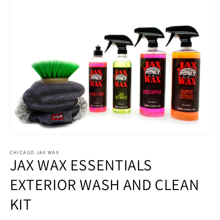
Open
media
1
CHICAGO JAX WAX
JAX WAX ESSENTIALS
in
modal
EXTERIOR WASH AND CLEAN
KIT