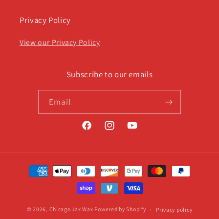
Privacy Policy
View our Privacy Policy
Subscribe to our emails
Email
Facebook
Instagram
YouTube
Payment
methods
© 2026,
Chicago Jax Wax
Powered by Shopify
Privacy policy