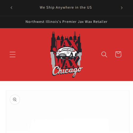
Skip to
Serving
We Ship Anywhere in the US
content
Northwest Illinois's Premier Jax Wax Retailer
Cart
Skip to
product
information