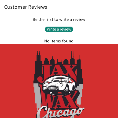
Customer Reviews
Be the first to write a review
Write a review
No items found