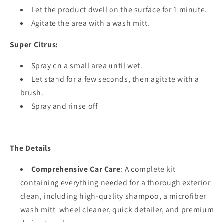
Let the product dwell on the surface for 1 minute.
Agitate the area with a wash mitt.
Super Citrus:
Spray on a small area until wet.
Let stand for a few seconds, then agitate with a
brush.
Spray and rinse off
The Details
Comprehensive Car Care
: A complete kit
containing everything needed for a thorough exterior
clean, including high-quality shampoo, a microfiber
wash mitt, wheel cleaner, quick detailer, and premium