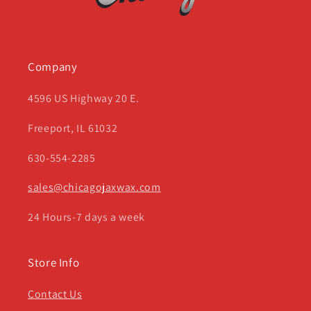
Company
4596 US Highway 20 E.
Freeport, IL 61032
630-554-2285
sales@chicagojaxwax.com
24 Hours-7 days a week
Store Info
Contact Us