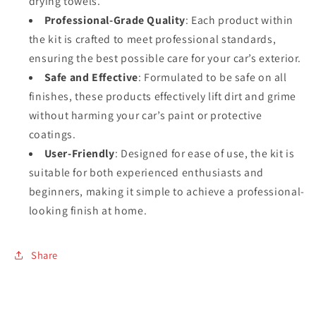
drying towels.
Professional-Grade Quality
: Each product within
the kit is crafted to meet professional standards,
ensuring the best possible care for your car’s exterior.
Safe and Effective
: Formulated to be safe on all
finishes, these products effectively lift dirt and grime
without harming your car’s paint or protective
coatings.
User-Friendly
: Designed for ease of use, the kit is
suitable for both experienced enthusiasts and
beginners, making it simple to achieve a professional-
looking finish at home.
Share