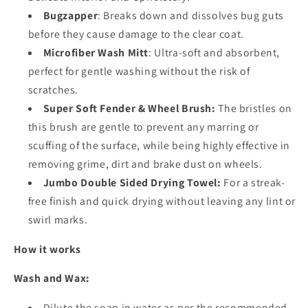
Bugzapper
: Breaks down and dissolves bug guts
before they cause damage to the clear coat.
Microfiber Wash Mitt
: Ultra-soft and absorbent,
perfect for gentle washing without the risk of
scratches.
Super Soft Fender & Wheel Brush:
The bristles on
this brush are gentle to prevent any marring or
scuffing of the surface, while being highly effective in
removing grime, dirt and brake dust on wheels.
Jumbo Double Sided Drying Towel:
For a streak-
free finish and quick drying without leaving any lint or
swirl marks.
How it works
Wash and Wax:
Dilute the soap in water as per the recommended