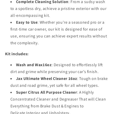
Complete Cleaning Solution
: From a sudsy wash
to a spotless dry, achieve a pristine exterior with our
all-encompassing kit.
Easy to Use
: Whether you're a seasoned pro or a
first-time car owner, our kit is designed for ease of
use, ensuring you can achieve expert results without
the complexity.
Kit includes:
Wash and Wax16oz
: Designed to effortlessly lift
dirt and grime while preserving your car’s finish.
Jax Ultimate Wheel Cleaner 16oz
: Tough on brake
dust and road grime, yet safe for all wheel types.
Super Citrus All Purpose Cleaner
: A Highly
Concentrated Cleaner and Degreaser That will Clean
Everything from Brake Dust & Engines to
Delicate
Interior and Upholstery.