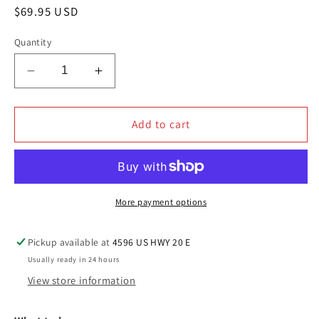
Regular
$69.95 USD
price
Quantity
Decrease
Increase
quantity
quantity
for
for
JAX
JAX
Add to cart
WAX
WAX
ESSENTIALS
ESSENTIALS
EXTERIOR
EXTERIOR
WASH
WASH
AND
AND
More payment options
CLEAN
CLEAN
KIT
KIT
Pickup available at
4596 US HWY 20 E
Usually ready in 24 hours
View store information