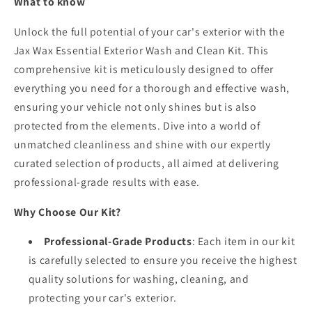
What to know
Unlock the full potential of your car's exterior with the
Jax Wax Essential Exterior Wash and Clean Kit. This
comprehensive kit is meticulously designed to offer
everything you need for a thorough and effective wash,
ensuring your vehicle not only shines but is also
protected from the elements. Dive into a world of
unmatched cleanliness and shine with our expertly
curated selection of products, all aimed at delivering
professional-grade results with ease.
Why Choose Our Kit?
Professional-Grade Products
: Each item in our kit
is carefully selected to ensure you receive the highest
quality solutions for washing, cleaning, and
protecting your car's exterior.